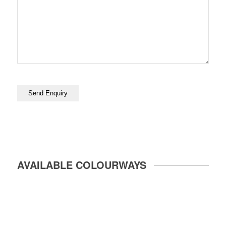
AVAILABLE COLOURWAYS