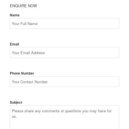
ENQUIRE NOW
Name
Email
Phone Number
Subject