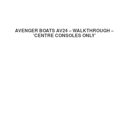
AVENGER BOATS AV24 – WALKTHROUGH –
‘CENTRE CONSOLES ONLY’