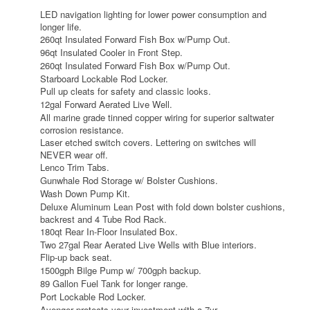
LED navigation lighting for lower power consumption and
longer life.
260qt Insulated Forward Fish Box w/Pump Out.
96qt Insulated Cooler in Front Step.
260qt Insulated Forward Fish Box w/Pump Out.
Starboard Lockable Rod Locker.
Pull up cleats for safety and classic looks.
12gal Forward Aerated Live Well.
All marine grade tinned copper wiring for superior saltwater
corrosion resistance.
Laser etched switch covers. Lettering on switches will
NEVER wear off.
Lenco Trim Tabs.
Gunwhale Rod Storage w/ Bolster Cushions.
Wash Down Pump Kit.
Deluxe Aluminum Lean Post with fold down bolster cushions,
backrest and 4 Tube Rod Rack.
180qt Rear In-Floor Insulated Box.
Two 27gal Rear Aerated Live Wells with Blue interiors.
Flip-up back seat.
1500gph Bilge Pump w/ 700gph backup.
89 Gallon Fuel Tank for longer range.
Port Lockable Rod Locker.
Avenger protects your investment with a 7yr