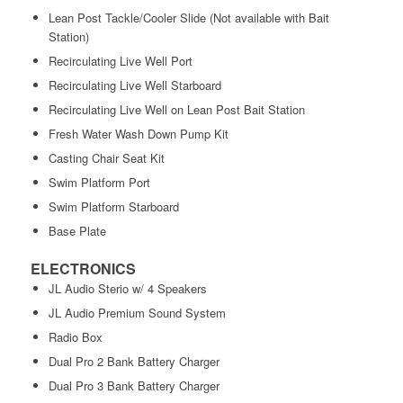
Lean Post Tackle/Cooler Slide (Not available with Bait
Station)
Recirculating Live Well Port
Recirculating Live Well Starboard
Recirculating Live Well on Lean Post Bait Station
Fresh Water Wash Down Pump Kit
Casting Chair Seat Kit
Swim Platform Port
Swim Platform Starboard
Base Plate
ELECTRONICS
JL Audio Sterio w/ 4 Speakers
JL Audio Premium Sound System
Radio Box
Dual Pro 2 Bank Battery Charger
Dual Pro 3 Bank Battery Charger