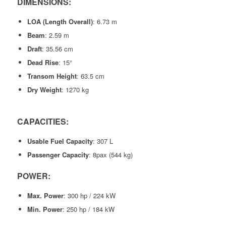
DIMENSIONS:
LOA (Length Overall)
: 6.73 m
Beam
: 2.59 m
Draft
: 35.56 cm
Dead Rise
: 15°
Transom Height
: 63.5 cm
Dry Weight
: 1270 kg
CAPACITIES:
Usable Fuel Capacity
: 307 L
Passenger Capacity
: 8pax (544 kg)
POWER:
Max. Power
: 300 hp / 224 kW
Min. Power
: 250 hp / 184 kW