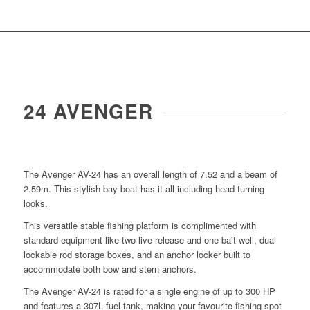
24 AVENGER
The Avenger AV-24 has an overall length of 7.52 and a beam of
2.59m. This stylish bay boat has it all including head turning
looks.
This versatile stable fishing platform is complimented with
standard equipment like two live release and one bait well, dual
lockable rod storage boxes, and an anchor locker built to
accommodate both bow and stern anchors.
The Avenger AV-24 is rated for a single engine of up to 300 HP
and features a 307L fuel tank, making your favourite fishing spot