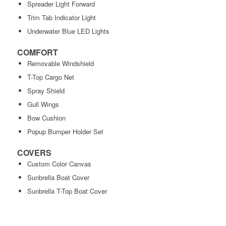
Spreader Light Forward
Trim Tab Indicator Light
Underwater Blue LED Lights
COMFORT
Removable Windshield
T-Top Cargo Net
Spray Shield
Gull Wings
Bow Cushion
Popup Bumper Holder Set
COVERS
Custom Color Canvas
Sunbrella Boat Cover
Sunbrella T-Top Boat Cover