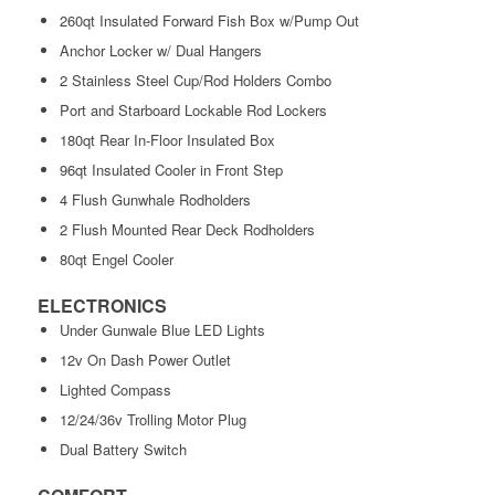
260qt Insulated Forward Fish Box w/Pump Out
Anchor Locker w/ Dual Hangers
2 Stainless Steel Cup/Rod Holders Combo
Port and Starboard Lockable Rod Lockers
180qt Rear In-Floor Insulated Box
96qt Insulated Cooler in Front Step
4 Flush Gunwhale Rodholders
2 Flush Mounted Rear Deck Rodholders
80qt Engel Cooler
ELECTRONICS
Under Gunwale Blue LED Lights
12v On Dash Power Outlet
Lighted Compass
12/24/36v Trolling Motor Plug
Dual Battery Switch