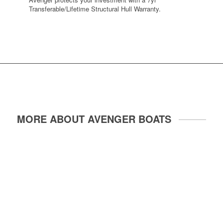
Transferable/Lifetime Structural Hull Warranty.
MORE ABOUT AVENGER BOATS