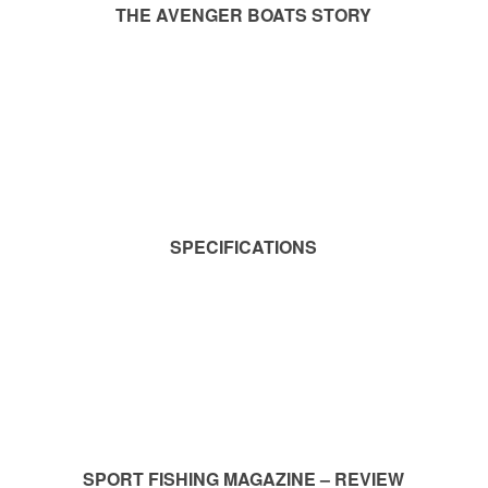
THE AVENGER BOATS STORY
SPECIFICATIONS
SPORT FISHING MAGAZINE – REVIEW