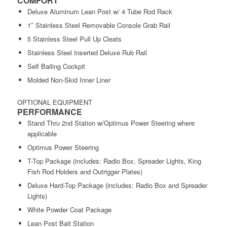
COMFORT
Deluxe Aluminum Lean Post w/ 4 Tube Rod Rack
1″ Stainless Steel Removable Console Grab Rail
5 Stainless Steel Pull Up Cleats
Stainless Steel Inserted Deluxe Rub Rail
Self Bailing Cockpit
Molded Non-Skid Inner Liner
OPTIONAL EQUIPMENT
PERFORMANCE
Stand Thru 2nd Station w/Optimus Power Steering where
applicable
Optimus Power Steering
T-Top Package (includes: Radio Box, Spreader Lights, King
Fish Rod Holders and Outrigger Plates)
Deluxe Hard-Top Package (includes: Radio Box and Spreader
Lights)
White Powder Coat Package
Lean Post Bait Station