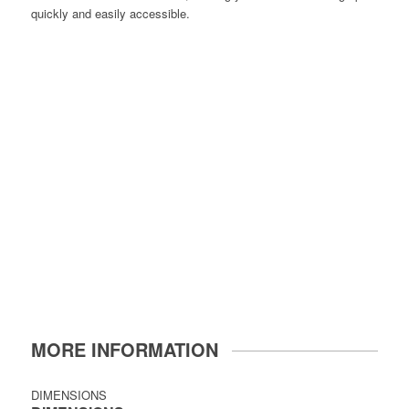
quickly and easily accessible.
MORE INFORMATION
DIMENSIONS