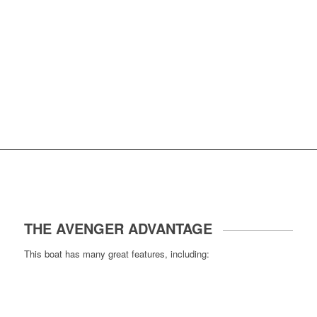
THE AVENGER ADVANTAGE
This boat has many great features, including: