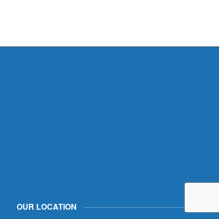
OUR LOCATION