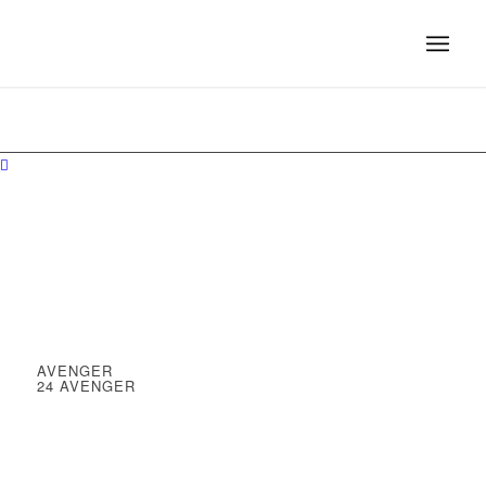
AVENGER
24 AVENGER