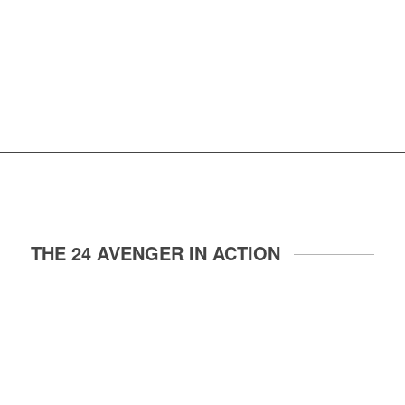
THE 24 AVENGER IN ACTION