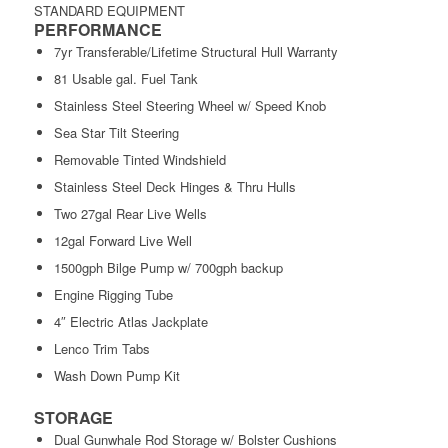
STANDARD EQUIPMENT
PERFORMANCE
7yr Transferable/Lifetime Structural Hull Warranty
81 Usable gal. Fuel Tank
Stainless Steel Steering Wheel w/ Speed Knob
Sea Star Tilt Steering
Removable Tinted Windshield
Stainless Steel Deck Hinges & Thru Hulls
Two 27gal Rear Live Wells
12gal Forward Live Well
1500gph Bilge Pump w/ 700gph backup
Engine Rigging Tube
4″ Electric Atlas Jackplate
Lenco Trim Tabs
Wash Down Pump Kit
STORAGE
Dual Gunwhale Rod Storage w/ Bolster Cushions