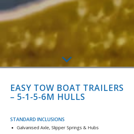
EASY TOW BOAT TRAILERS
– 5-1-5-6M HULLS
STANDARD INCLUSIONS
Galvanised Axle, Slipper Springs & Hubs