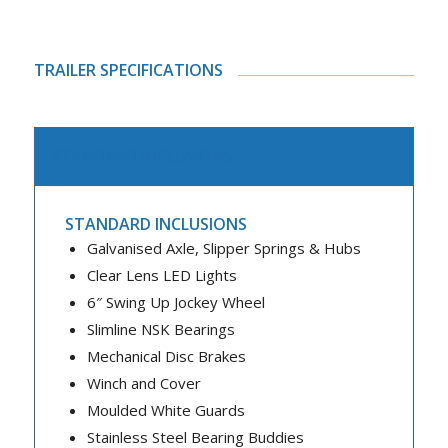
TRAILER SPECIFICATIONS
STANDARD INCLUSIONS
STANDARD INCLUSIONS
Galvanised Axle, Slipper Springs & Hubs
Clear Lens LED Lights
6″ Swing Up Jockey Wheel
Slimline NSK Bearings
Mechanical Disc Brakes
Winch and Cover
Moulded White Guards
Stainless Steel Bearing Buddies