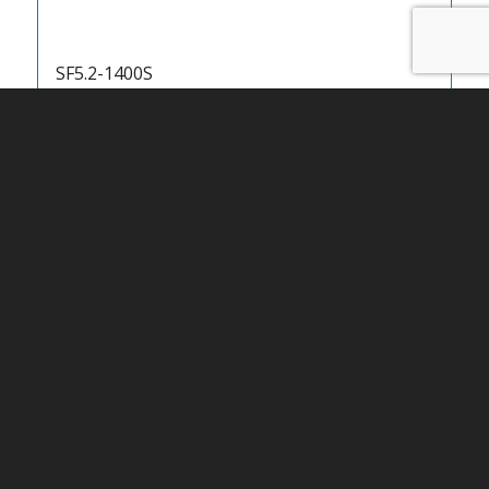
SF5.2-1400S
SF5.2-1500S
SF5.2-1600T
SF5.2-1800T
SF5.6-1400S
SF5.6-1500S
SF5.6-1600S