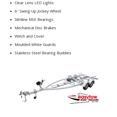
Clear Lens LED Lights
6″ Swing Up Jockey Wheel
Slimline NSK Bearings
Mechanical Disc Brakes
Winch and Cover
Moulded White Guards
Stainless Steel Bearing Buddies