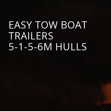
EASY TOW BOAT
TRAILERS
5-1-5-6M HULLS