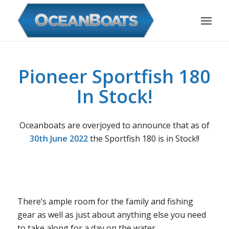
Pioneer Sportfish 180
In Stock!
Oceanboats are overjoyed to announce that as of
30th June 2022
the Sportfish 180 is in Stock!!
There’s ample room for the family and fishing
gear as well as just about anything else you need
to take along for a day on the water.