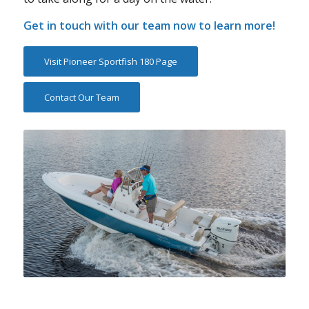
Get in touch with our team now to learn more!
Visit Pioneer Sportfish 180 Page
Contact Our Team