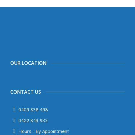
OUR LOCATION
CONTACT US
0409 838 498
0422 843 933
Hours - By Appointment